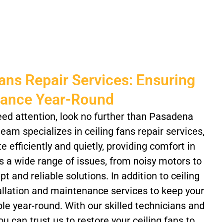
Fans Repair Services: Ensuring
mance Year-Round
eed attention, look no further than Pasadena
eam specializes in ceiling fans repair services,
 efficiently and quietly, providing comfort in
 a wide range of issues, from noisy motors to
 and reliable solutions. In addition to ceiling
tallation and maintenance services to keep your
e year-round. With our skilled technicians and
u can trust us to restore your ceiling fans to