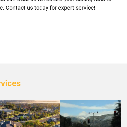
. Contact us today for expert service!
rvices