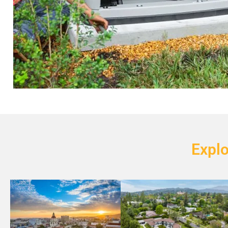
Explo