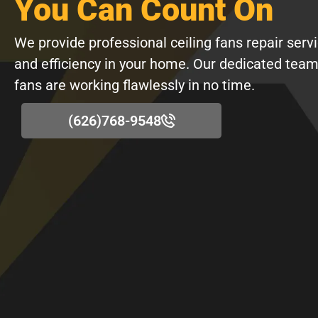
You Can Count On
We provide professional ceiling fans repair serv
and efficiency in your home. Our dedicated team
fans are working flawlessly in no time.
(626)768-9548