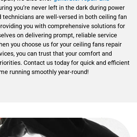
ring you’re never left in the dark during power
technicians are well-versed in both ceiling fan
roviding you with comprehensive solutions for
lves on delivering prompt, reliable service
hen you choose us for your ceiling fans repair
ices, you can trust that your comfort and
riorities. Contact us today for quick and efficient
ome running smoothly year-round!