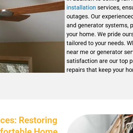
installation
services, ensu
outages. Our experienced 
and generator systems, p
your home. We pride ourse
tailored to your needs. W
near me or generator serv
satisfaction are our top p
repairs that keep your h
ices: Restoring
mfortable Home