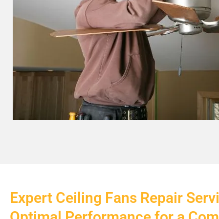
Expert Ceiling Fans Repair Serv
Optimal Performance for a Co