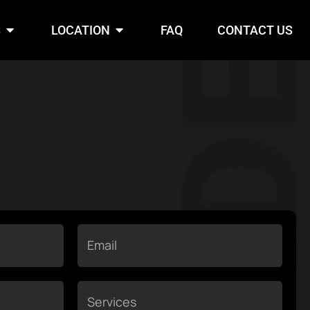
S
Open Services
LOCATION
Open Location
FAQ
CONTACT US
Email
Services