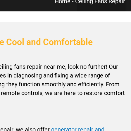
Home
-
Ceiling Fans Repair
me Cool and Comfortable
eiling fans repair near me, look no further! Our
s in diagnosing and fixing a wide range of
ing they function smoothly and efficiently. From
 remote controls, we are here to restore comfort
 repair, we also offer
generator repair and