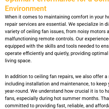
Environment
When it comes to maintaining comfort in your ho
repair services are essential. We specialize in d
variety of ceiling fan issues, from noisy motors
malfunctioning remote controls. Our experience
equipped with the skills and tools needed to ens
operate efficiently and quietly, providing optima
living space.
In addition to ceiling fan repairs, we also offer a
including installation and maintenance, to kee
year-round. We understand how crucial it is to h
fans, especially during hot summer months. Tha
committed to providing fast, reliable, and afford