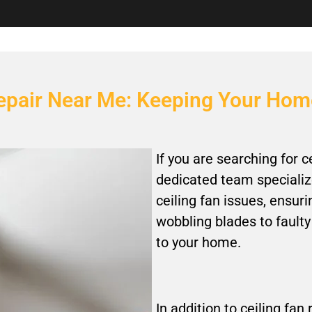
 Repair Near Me: Keeping Your Ho
If you are searching for c
dedicated team specialize
ceiling fan issues, ensur
wobbling blades to faulty
to your home.
In addition to ceiling fan