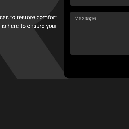
Message
ices to restore comfort
 is here to ensure your