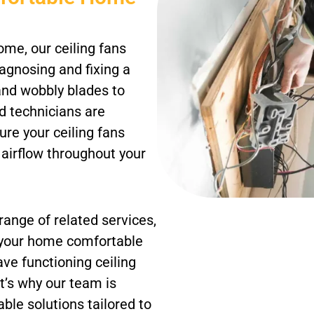
me, our ceiling fans
iagnosing and fixing a
 and wobbly blades to
d technicians are
ure your ceiling fans
l airflow throughout your
 range of related services,
p your home comfortable
ave functioning ceiling
t’s why our team is
able solutions tailored to