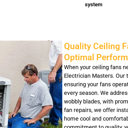
system
Quality Ceiling 
Optimal Perfor
When your ceiling fans n
Electrician Masters. Our t
ensuring your fans operate
every season. We address
wobbly blades, with prompt
fan repairs, we offer ins
home cool and comfortabl
commitment to quality, yo