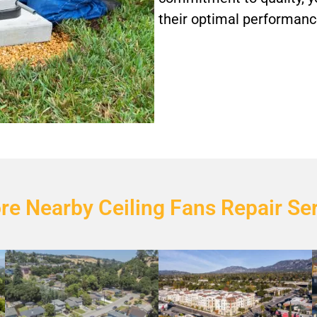
their optimal performance
re Nearby Ceiling Fans Repair Se