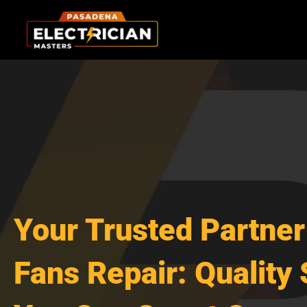
Skip
to
content
Your Trusted Partner 
Fans Repair: Quality 