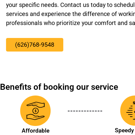
your specific needs. Contact us today to schedule
services and experience the difference of worki
professionals who prioritize your comfort and sa
(626)768-9548
Benefits of booking our service
Speedy 
Affordable