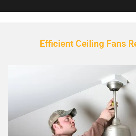
Efficient Ceiling Fans