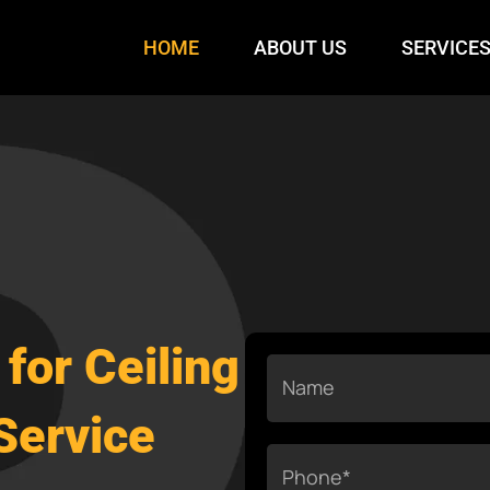
HOME
ABOUT US
SERVICE
for Ceiling
Name
Service
Phone