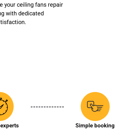
 your ceiling fans repair
ng with dedicated
tisfaction.
experts
Simple booking