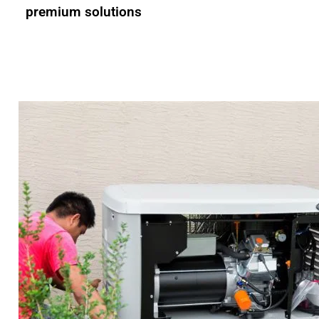
premium solutions