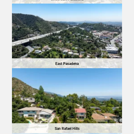
East Pasadena
San Rafael Hills