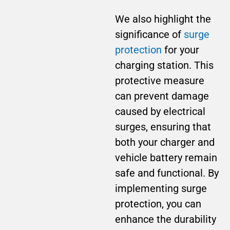
We also highlight the
significance of
surge
protection
for your
charging station. This
protective measure
can prevent damage
caused by electrical
surges, ensuring that
both your charger and
vehicle battery remain
safe and functional. By
implementing surge
protection, you can
enhance the durability