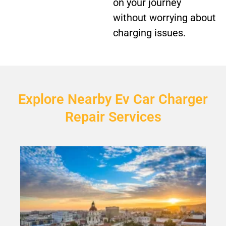
on your journey
without worrying about
charging issues.
Explore Nearby Ev Car Charger
Repair Services