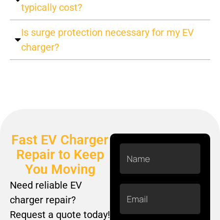
typically cost?
Is surge protection necessary for my EV
charger?
Fast EV Charger
Name
Repair to Keep
You Moving
Need reliable EV
Email
charger repair?
Request a quote today!