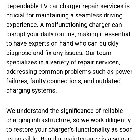
dependable EV car charger repair services is
crucial for maintaining a seamless driving
experience. A malfunctioning charger can
disrupt your daily routine, making it essential
to have experts on hand who can quickly
diagnose and fix any issues. Our team
specializes in a variety of repair services,
addressing common problems such as power
failures, faulty connections, and outdated
charging systems.
We understand the significance of reliable
charging infrastructure, so we work diligently
to restore your charger’s functionality as soon
as possible. Regular maintenance is also part