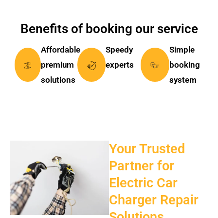
Benefits of booking our service
Affordable
Speedy
Simple
premium
experts
booking
solutions
system
Your Trusted
Partner for
Electric Car
Charger Repair
Solutions