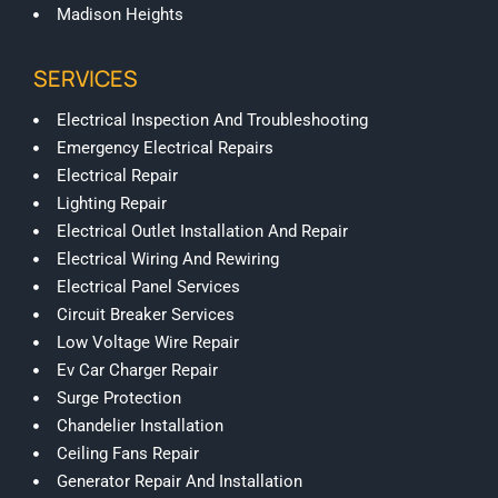
Madison Heights
SERVICES
Electrical Inspection And Troubleshooting
Emergency Electrical Repairs
Electrical Repair
Lighting Repair
Electrical Outlet Installation And Repair
Electrical Wiring And Rewiring
Electrical Panel Services
Circuit Breaker Services
Low Voltage Wire Repair
Ev Car Charger Repair
Surge Protection
Chandelier Installation
Ceiling Fans Repair
Generator Repair And Installation