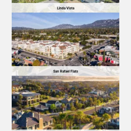
Linda Vista
San Rafael Flats