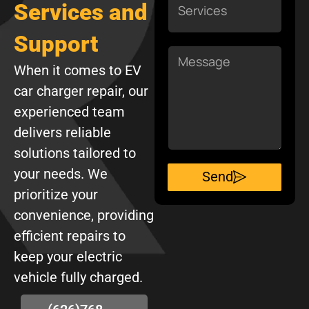
Services and
Support
Message
When it comes to EV
car charger repair, our
experienced team
delivers reliable
solutions tailored to
your needs. We
Send
prioritize your
convenience, providing
efficient repairs to
keep your electric
vehicle fully charged.