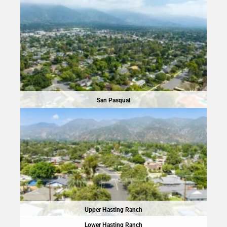
San Pasqual
Upper Hasting Ranch
Lower Hasting Ranch