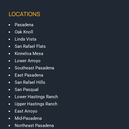
LOCATIONS
Pasadena
Oak Knoll
Linda Vista
San Rafael Flats
Kinneloa Mesa
Lower Arroyo
Southeast Pasadena
East Pasadena
San Rafael Hills
San Pasqual
Lower Hastings Ranch
Upper Hastings Ranch
East Arroyo
Mid-Pasadena
Northeast Pasadena