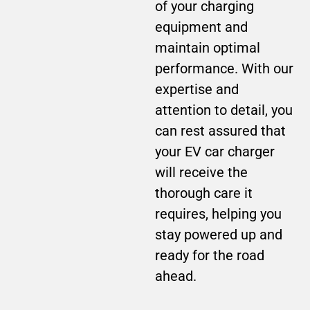
of your charging
equipment and
maintain optimal
performance. With our
expertise and
attention to detail, you
can rest assured that
your EV car charger
will receive the
thorough care it
requires, helping you
stay powered up and
ready for the road
ahead.