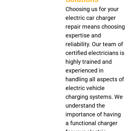
Choosing us for your
electric car charger
repair means choosing
expertise and
reliability. Our team of
certified electricians is
highly trained and
experienced in
handling all aspects of
electric vehicle
charging systems. We
understand the
importance of having
a functional charger