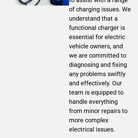
of charging issues. We
understand that a
functional charger is
essential for electric
vehicle owners, and
we are committed to
diagnosing and fixing
any problems swiftly
and effectively. Our
team is equipped to
handle everything
from minor repairs to
more complex
electrical issues.