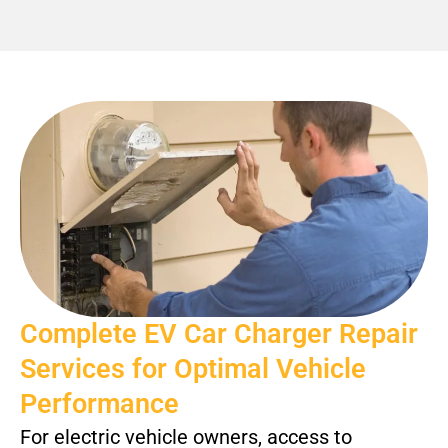
Complete EV Car Charger Repair
Services for Optimal Vehicle
Performance
For electric vehicle owners, access to