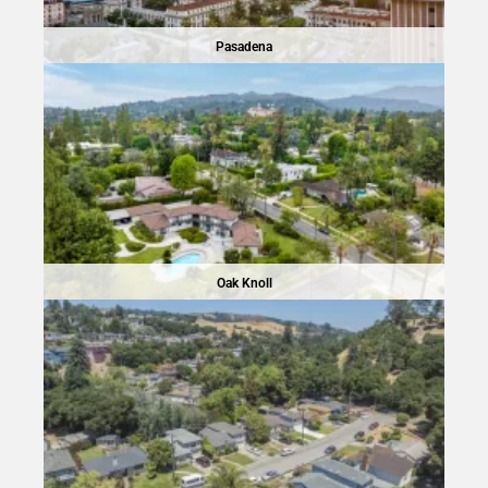
Pasadena
Oak Knoll