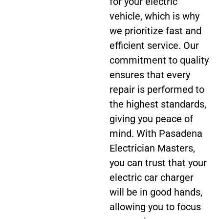
for your electric
vehicle, which is why
we prioritize fast and
efficient service. Our
commitment to quality
ensures that every
repair is performed to
the highest standards,
giving you peace of
mind. With Pasadena
Electrician Masters,
you can trust that your
electric car charger
will be in good hands,
allowing you to focus