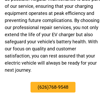
of our service, ensuring that your charging
equipment operates at peak efficiency and
preventing future complications. By choosing
our professional repair services, you not only
extend the life of your EV charger but also
safeguard your vehicle’s battery health. With
our focus on quality and customer
satisfaction, you can rest assured that your
electric vehicle will always be ready for your
next journey.
(626)768-9548