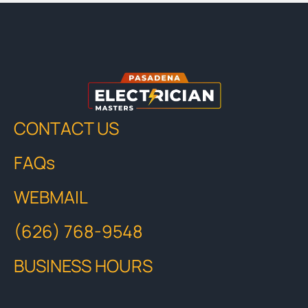
CONTACT US
FAQs
WEBMAIL
(626) 768-9548
BUSINESS HOURS