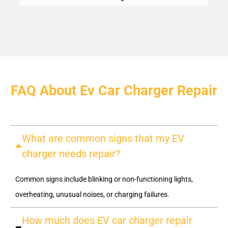
FAQ About Ev Car Charger Repair
What are common signs that my EV
charger needs repair?
Common signs include blinking or non-functioning lights,
overheating, unusual noises, or charging failures.
How much does EV car charger repair