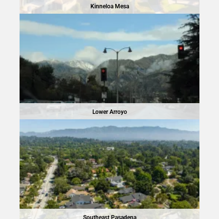
Kinneloa Mesa
Lower Arroyo
Southeast Pasadena