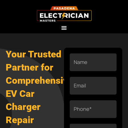
Skip
to
content
Your Trusted
Name
Partner for
Comprehensive
Email
EV Car
Phone
Charger
Repair
Services