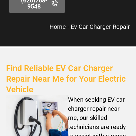
(626)768-
9548
Home
-
Ev Car Charger Repair
Find Reliable EV Car Charger
Repair Near Me for Your Electric
Vehicle
When seeking EV car
charger repair near
me, our skilled
technicians are ready
to assist with a range