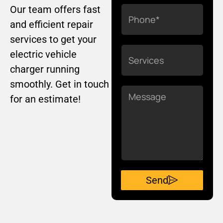
Our team offers fast
Phone
and efficient repair
services to get your
Services
electric vehicle
charger running
smoothly. Get in touch
Message
for an estimate!
Send