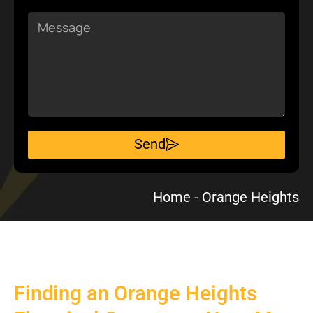
Message
Send
Home
-
Orange Heights
Finding an Orange Heights