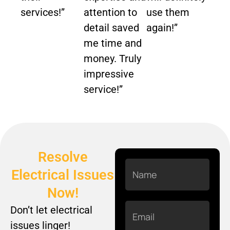
services!”
attention to
use them
detail saved
again!”
me time and
money. Truly
impressive
service!”
Resolve
Name
Electrical Issues
Now!
Email
Don’t let electrical
issues linger!