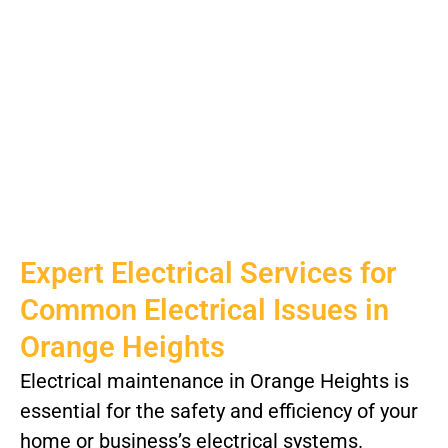
Expert Electrical Services for
Common Electrical Issues in
Orange Heights
Electrical maintenance in Orange Heights is
essential for the safety and efficiency of your
home or business’s electrical systems.