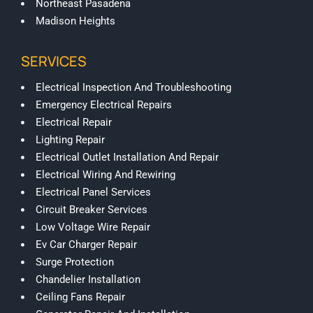
Northeast Pasadena
Madison Heights
SERVICES
Electrical Inspection And Troubleshooting
Emergency Electrical Repairs
Electrical Repair
Lighting Repair
Electrical Outlet Installation And Repair
Electrical Wiring And Rewiring
Electrical Panel Services
Circuit Breaker Services
Low Voltage Wire Repair
Ev Car Charger Repair
Surge Protection
Chandelier Installation
Ceiling Fans Repair