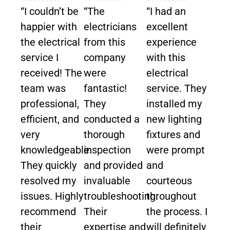
“I couldn’t be
“The
“I had an
happier with
electricians
excellent
the electrical
from this
experience
service I
company
with this
received! The
were
electrical
team was
fantastic!
service. They
professional,
They
installed my
efficient, and
conducted a
new lighting
very
thorough
fixtures and
knowledgeable.
inspection
were prompt
They quickly
and provided
and
resolved my
invaluable
courteous
issues. Highly
troubleshooting.
throughout
recommend
Their
the process. I
their
expertise and
will definitely