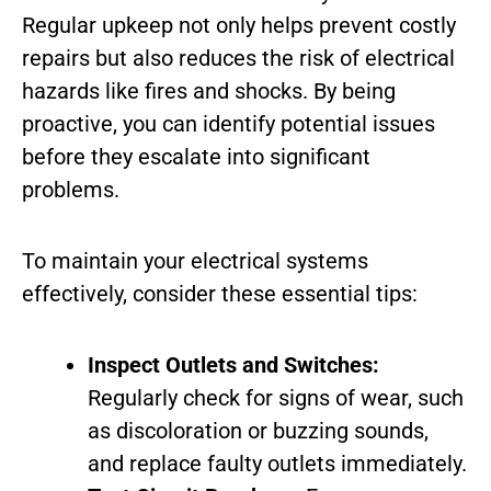
Regular upkeep not only helps prevent costly
repairs but also reduces the risk of electrical
hazards like fires and shocks. By being
proactive, you can identify potential issues
before they escalate into significant
problems.
To maintain your electrical systems
effectively, consider these essential tips:
Inspect Outlets and Switches:
Regularly check for signs of wear, such
as discoloration or buzzing sounds,
and replace faulty outlets immediately.