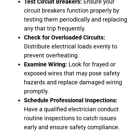
Test Circuit Breakers:
Ensure your
circuit breakers function properly by
testing them periodically and replacing
any that trip frequently.
Check for Overloaded Circuits:
Distribute electrical loads evenly to
prevent overheating.
Examine Wiring:
Look for frayed or
exposed wires that may pose safety
hazards and replace damaged wiring
promptly.
Schedule Professional Inspections:
Have a qualified electrician conduct
routine inspections to catch issues
early and ensure safety compliance.