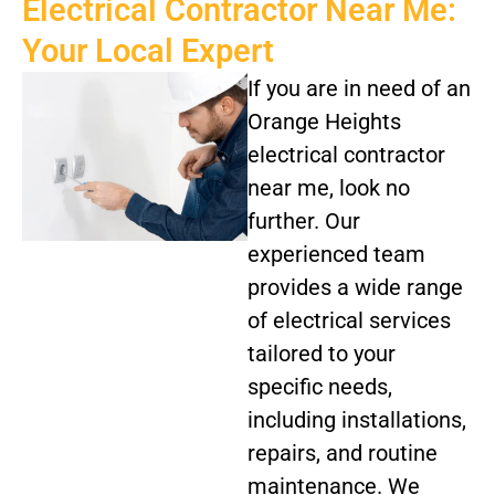
Electrical Contractor Near Me:
Your Local Expert
If you are in need of an
Orange Heights
electrical contractor
near me, look no
further. Our
experienced team
provides a wide range
of electrical services
tailored to your
specific needs,
including installations,
repairs, and routine
maintenance. We