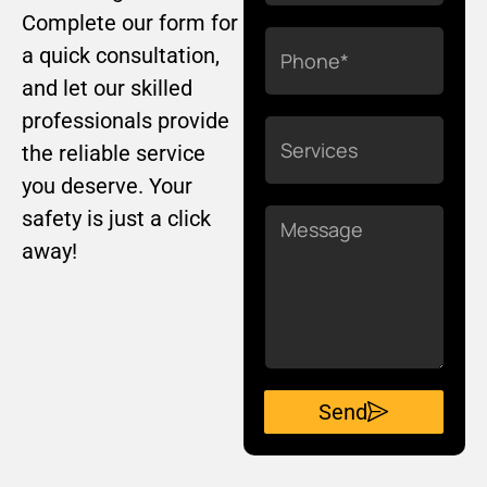
Complete our form for
Phone
a quick consultation,
and let our skilled
professionals provide
Services
the reliable service
you deserve. Your
safety is just a click
Message
away!
Send