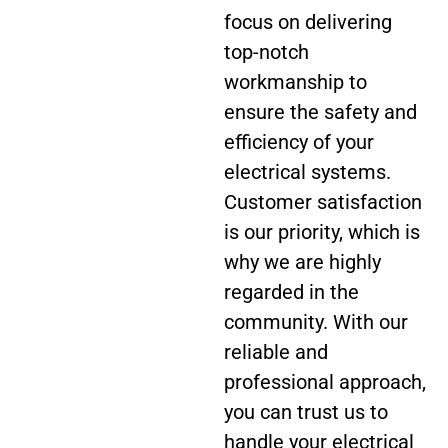
focus on delivering
top-notch
workmanship to
ensure the safety and
efficiency of your
electrical systems.
Customer satisfaction
is our priority, which is
why we are highly
regarded in the
community. With our
reliable and
professional approach,
you can trust us to
handle your electrical