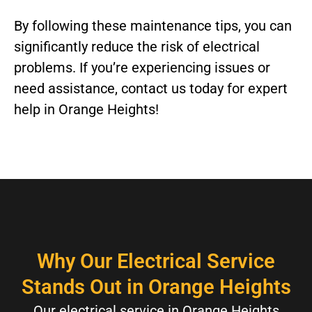
By following these maintenance tips, you can
significantly reduce the risk of electrical
problems. If you’re experiencing issues or
need assistance, contact us today for expert
help in Orange Heights!
Why Our Electrical Service
Stands Out in Orange Heights
Our electrical service in Orange Heights