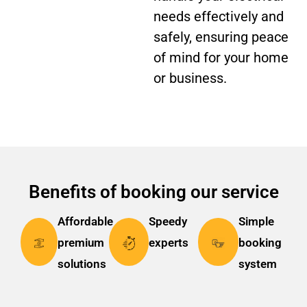
needs effectively and
safely, ensuring peace
of mind for your home
or business.
Benefits of booking our service
Affordable
Speedy
Simple
premium
experts
booking
solutions
system