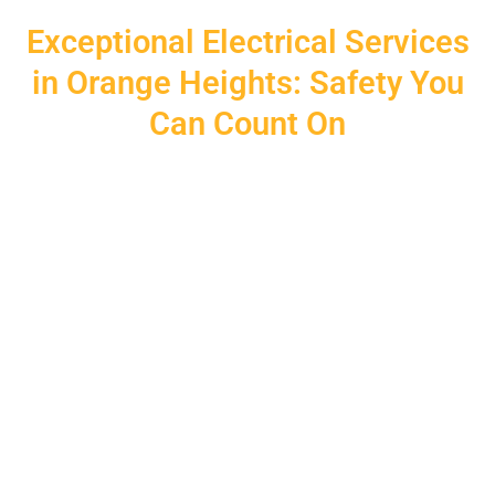
Exceptional Electrical Services
in Orange Heights: Safety You
Can Count On