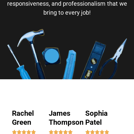
responsiveness, and professionalism that we
bring to every job!
Rachel
James
Sophia
Green
Thompson
Patel