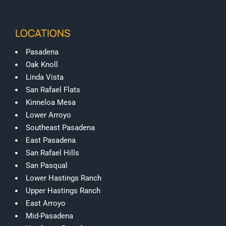
LOCATIONS
Pasadena
Oak Knoll
Linda Vista
San Rafael Flats
Kinneloa Mesa
Lower Arroyo
Southeast Pasadena
East Pasadena
San Rafael Hills
San Pasqual
Lower Hastings Ranch
Upper Hastings Ranch
East Arroyo
Mid-Pasadena