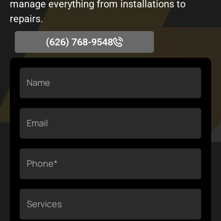
manage everything from installations to
repairs.
(626) 768-9548
Name
Email
Phone
Services