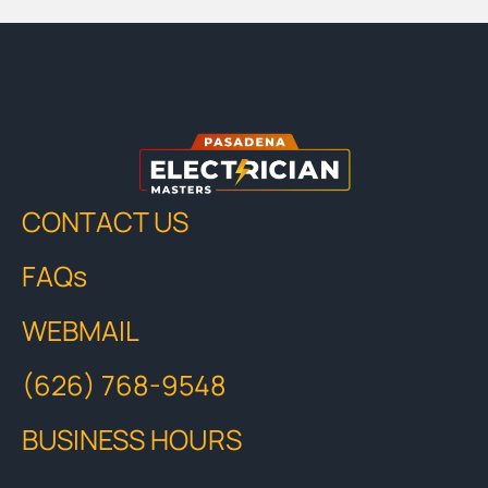
CONTACT US
FAQs
WEBMAIL
(626) 768-9548
BUSINESS HOURS