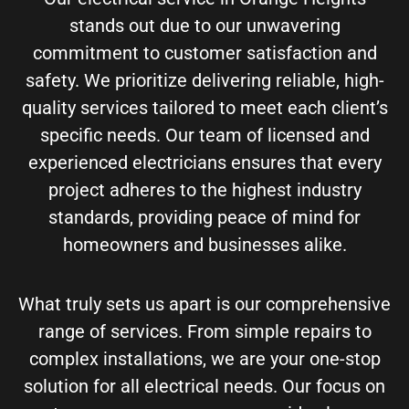
stands out due to our unwavering
commitment to customer satisfaction and
safety. We prioritize delivering reliable, high-
quality services tailored to meet each client’s
specific needs. Our team of licensed and
experienced electricians ensures that every
project adheres to the highest industry
standards, providing peace of mind for
homeowners and businesses alike.
What truly sets us apart is our comprehensive
range of services. From simple repairs to
complex installations, we are your one-stop
solution for all electrical needs. Our focus on