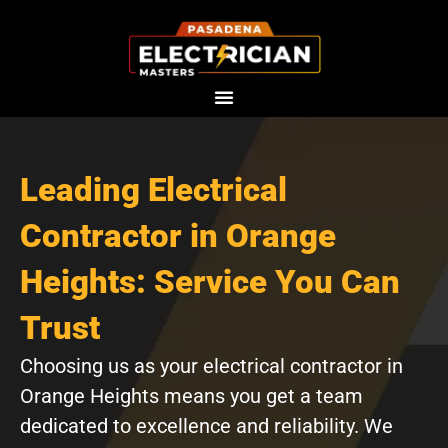
Skip
to
content
Leading Electrical
Contractor in Orange
Heights: Service You Can
Trust
Choosing us as your electrical contractor in
Orange Heights means you get a team
dedicated to excellence and reliability. We