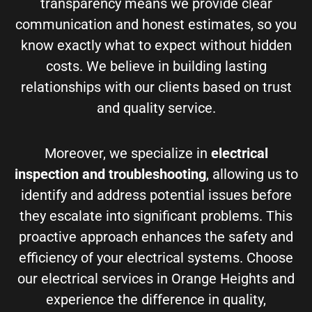
transparency means we provide clear
communication and honest estimates, so you
know exactly what to expect without hidden
costs. We believe in building lasting
relationships with our clients based on trust
and quality service.
Moreover, we specialize in
electrical
inspection and troubleshooting
, allowing us to
identify and address potential issues before
they escalate into significant problems. This
proactive approach enhances the safety and
efficiency of your electrical systems. Choose
our electrical services in Orange Heights and
experience the difference in quality,