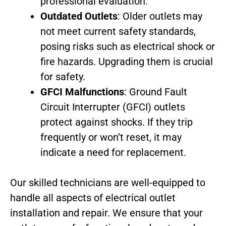
professional evaluation.
Outdated Outlets
: Older outlets may
not meet current safety standards,
posing risks such as electrical shock or
fire hazards. Upgrading them is crucial
for safety.
GFCI Malfunctions
: Ground Fault
Circuit Interrupter (GFCI) outlets
protect against shocks. If they trip
frequently or won’t reset, it may
indicate a need for replacement.
Our skilled technicians are well-equipped to
handle all aspects of electrical outlet
installation and repair. We ensure that your