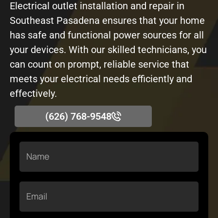
Electrical outlet installation and repair in
Southeast Pasadena ensures that your home
has safe and functional power sources for all
your devices. With our skilled technicians, you
can count on prompt, reliable service that
meets your electrical needs efficiently and
effectively.
(626) 768-9548
Name
Email