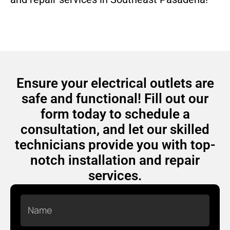
Ensure your electrical outlets are
safe and functional! Fill out our
form today to schedule a
consultation, and let our skilled
technicians provide you with top-
notch installation and repair
services.
Name