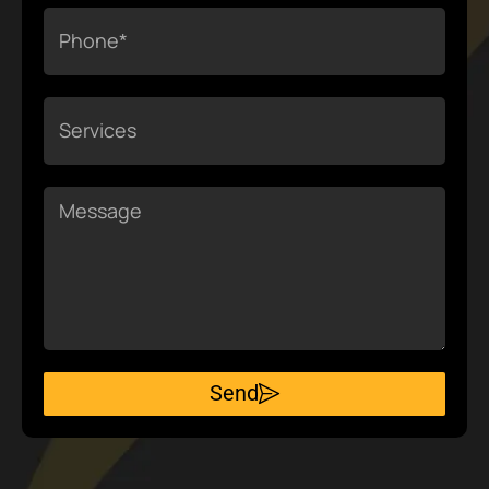
Phone
Services
Message
Send