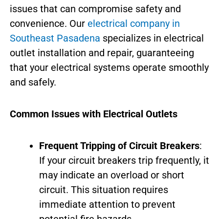
issues that can compromise safety and
convenience. Our
electrical company in
Southeast Pasadena
specializes in electrical
outlet installation and repair, guaranteeing
that your electrical systems operate smoothly
and safely.
Common Issues with Electrical Outlets
Frequent Tripping of Circuit Breakers
:
If your circuit breakers trip frequently, it
may indicate an overload or short
circuit. This situation requires
immediate attention to prevent
potential fire hazards.