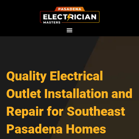
Skip
to
content
Quality Electrical
Outlet Installation and
Repair for Southeast
Pasadena Homes