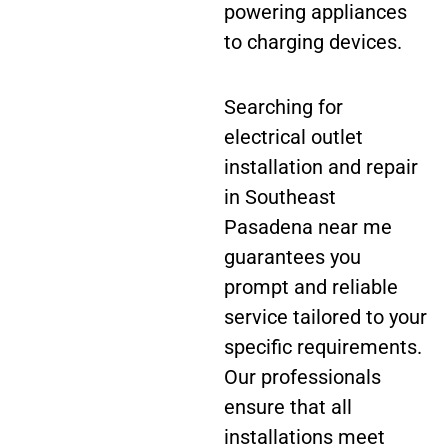
powering appliances
to charging devices.
Searching for
electrical outlet
installation and repair
in Southeast
Pasadena near me
guarantees you
prompt and reliable
service tailored to your
specific requirements.
Our professionals
ensure that all
installations meet