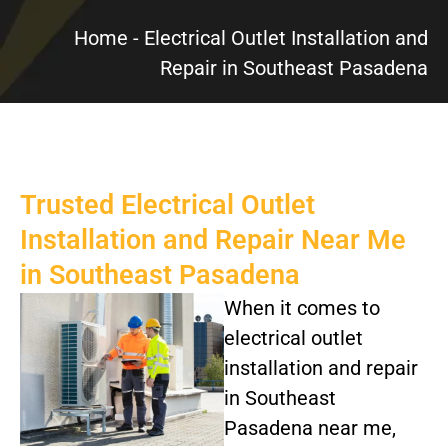
Home
-
Electrical Outlet Installation and
Repair in Southeast Pasadena
Trusted Electrical Outlet
Installation and Repair Near Me
in Southeast Pasadena
When it comes to
electrical outlet
installation and repair
in Southeast
Pasadena near me,