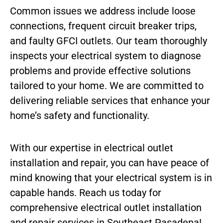
Common issues we address include loose
connections, frequent circuit breaker trips,
and faulty GFCI outlets. Our team thoroughly
inspects your electrical system to diagnose
problems and provide effective solutions
tailored to your home. We are committed to
delivering reliable services that enhance your
home’s safety and functionality.
With our expertise in electrical outlet
installation and repair, you can have peace of
mind knowing that your electrical system is in
capable hands. Reach us today for
comprehensive electrical outlet installation
and repair services in Southeast Pasadena!