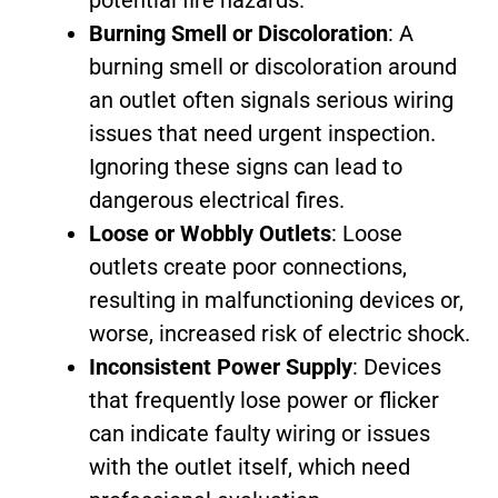
Burning Smell or Discoloration
: A
burning smell or discoloration around
an outlet often signals serious wiring
issues that need urgent inspection.
Ignoring these signs can lead to
dangerous electrical fires.
Loose or Wobbly Outlets
: Loose
outlets create poor connections,
resulting in malfunctioning devices or,
worse, increased risk of electric shock.
Inconsistent Power Supply
: Devices
that frequently lose power or flicker
can indicate faulty wiring or issues
with the outlet itself, which need