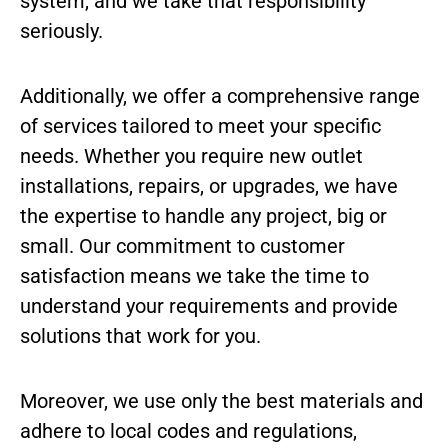
system, and we take that responsibility
seriously.
Additionally, we offer a comprehensive range
of services tailored to meet your specific
needs. Whether you require new outlet
installations, repairs, or upgrades, we have
the expertise to handle any project, big or
small. Our commitment to customer
satisfaction means we take the time to
understand your requirements and provide
solutions that work for you.
Moreover, we use only the best materials and
adhere to local codes and regulations,