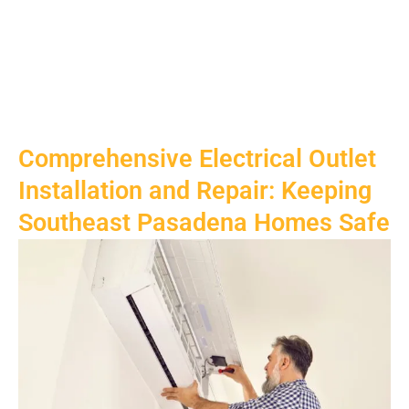
Comprehensive Electrical Outlet
Installation and Repair: Keeping
Southeast Pasadena Homes Safe