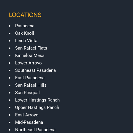
LOCATIONS
Pasadena
Oak Knoll
Linda Vista
San Rafael Flats
Kinneloa Mesa
Lower Arroyo
Southeast Pasadena
East Pasadena
San Rafael Hills
San Pasqual
Lower Hastings Ranch
Upper Hastings Ranch
East Arroyo
Mid-Pasadena
Northeast Pasadena