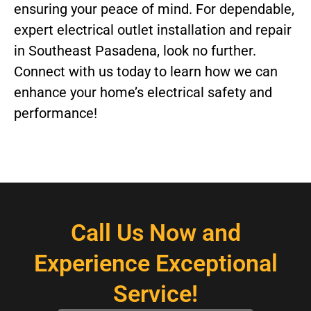
ensuring your peace of mind. For dependable,
expert electrical outlet installation and repair
in Southeast Pasadena, look no further.
Connect with us today to learn how we can
enhance your home’s electrical safety and
performance!
Call Us Now and
Experience Exceptional
Service!