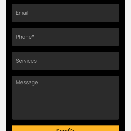
Email
Phone
Services
Message