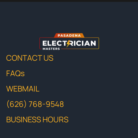
CONTACT US
FAQs
WEBMAIL
(626) 768-9548
BUSINESS HOURS