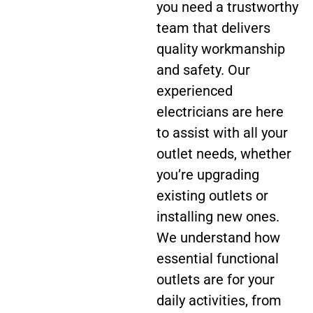
you need a trustworthy
team that delivers
quality workmanship
and safety. Our
experienced
electricians are here
to assist with all your
outlet needs, whether
you’re upgrading
existing outlets or
installing new ones.
We understand how
essential functional
outlets are for your
daily activities, from