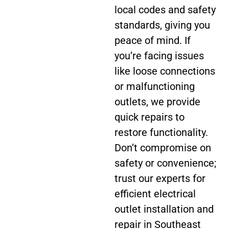
local codes and safety
standards, giving you
peace of mind. If
you’re facing issues
like loose connections
or malfunctioning
outlets, we provide
quick repairs to
restore functionality.
Don’t compromise on
safety or convenience;
trust our experts for
efficient electrical
outlet installation and
repair in Southeast