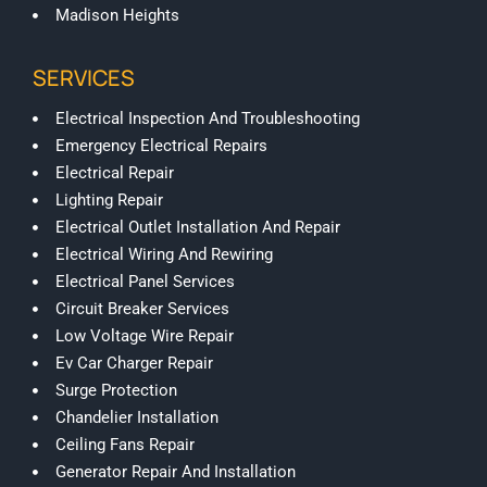
Madison Heights
SERVICES
Electrical Inspection And Troubleshooting
Emergency Electrical Repairs
Electrical Repair
Lighting Repair
Electrical Outlet Installation And Repair
Electrical Wiring And Rewiring
Electrical Panel Services
Circuit Breaker Services
Low Voltage Wire Repair
Ev Car Charger Repair
Surge Protection
Chandelier Installation
Ceiling Fans Repair
Generator Repair And Installation