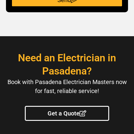
Send
Need an Electrician in
Pasadena?
Book with Pasadena Electrician Masters now
for fast, reliable service!
Get a Quote