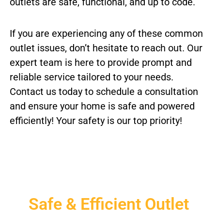
outlets are safe, functional, and up to code.
If you are experiencing any of these common
outlet issues, don’t hesitate to reach out. Our
expert team is here to provide prompt and
reliable service tailored to your needs.
Contact us today to schedule a consultation
and ensure your home is safe and powered
efficiently! Your safety is our top priority!
Safe & Efficient Outlet