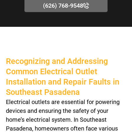
(626) 768-9548
Recognizing and Addressing
Common Electrical Outlet
Installation and Repair Faults in
Southeast Pasadena
Electrical outlets are essential for powering
devices and ensuring the safety of your
home’s electrical system. In Southeast
Pasadena, homeowners often face various