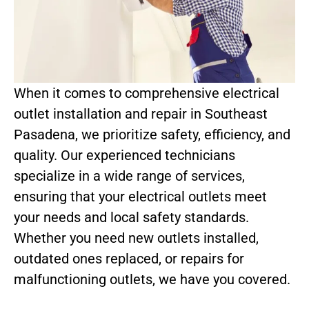
When it comes to comprehensive electrical
outlet installation and repair in Southeast
Pasadena, we prioritize safety, efficiency, and
quality. Our experienced technicians
specialize in a wide range of services,
ensuring that your electrical outlets meet
your needs and local safety standards.
Whether you need new outlets installed,
outdated ones replaced, or repairs for
malfunctioning outlets, we have you covered.