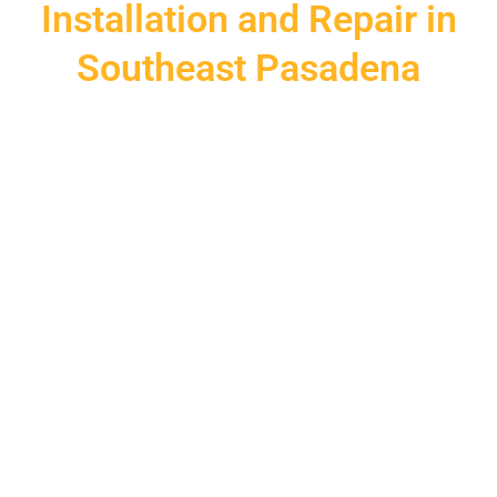
Installation and Repair in
Southeast Pasadena