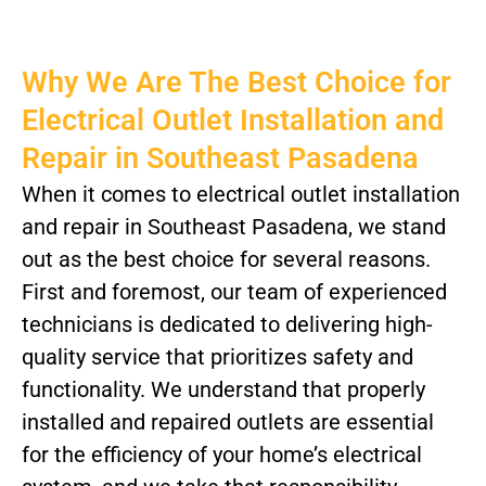
Why We Are The Best Choice for
Electrical Outlet Installation and
Repair in Southeast Pasadena
When it comes to electrical outlet installation
and repair in Southeast Pasadena, we stand
out as the best choice for several reasons.
First and foremost, our team of experienced
technicians is dedicated to delivering high-
quality service that prioritizes safety and
functionality. We understand that properly
installed and repaired outlets are essential
for the efficiency of your home’s electrical