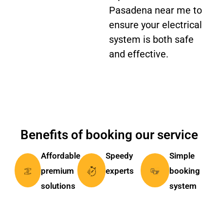
Pasadena near me to
ensure your electrical
system is both safe
and effective.
Benefits of booking our service
Affordable
Speedy
Simple
premium
experts
booking
solutions
system